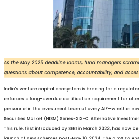
As the May 2025 deadline looms, fund managers scramble 
questions about competence, accountability, and access
India’s venture capital ecosystem is bracing for a regulato
enforces a long-overdue certification requirement for alter
personnel in the investment team of every AIF—whether new 
Securities Market (NISM) Series-XIX-C: Alternative Investme
This rule, first introduced by SEBI in March 2023, has now 
launch of new schemes post-May 10, 2024. The aim? To ens