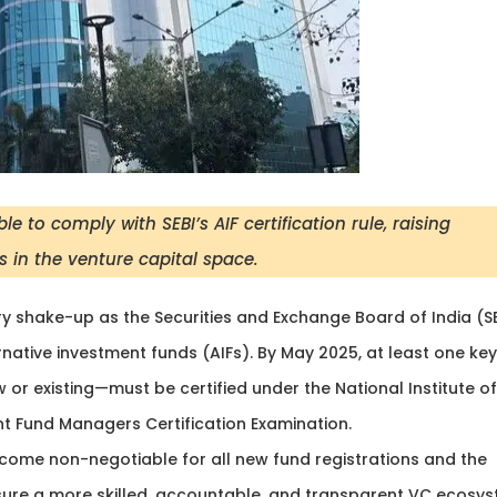
to comply with SEBI’s AIF certification rule, raising
 in the venture capital space.
ry shake-up as the Securities and Exchange Board of India (S
native investment funds (AIFs). By May 2025, at least one key
or existing—must be certified under the National Institute of
nt Fund Managers Certification Examination.
become non-negotiable for all new fund registrations and the
ure a more skilled, accountable, and transparent VC ecosy