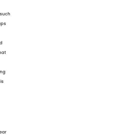
 such
aps
ed
hat
ing
is
ear