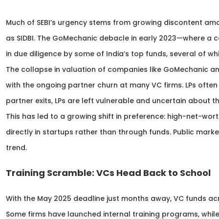
Much of SEBI’s urgency stems from growing discontent amon
as SIDBI. The GoMechanic debacle in early 2023—where a 
in due diligence by some of India’s top funds, several of w
The collapse in valuation of companies like GoMechanic a
with the ongoing partner churn at many VC firms. LPs often 
partner exits, LPs are left vulnerable and uncertain about th
This has led to a growing shift in preference: high-net-wort
directly in startups rather than through funds. Public marke
trend.
Training Scramble: VCs Head Back to School
With the May 2025 deadline just months away, VC funds acr
Some firms have launched internal training programs, while