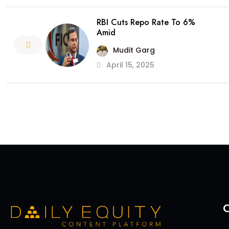
RBI Cuts Repo Rate To 6%
Amid
Mudit Garg
April 15, 2025