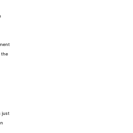
m
tment
 the
 just
en