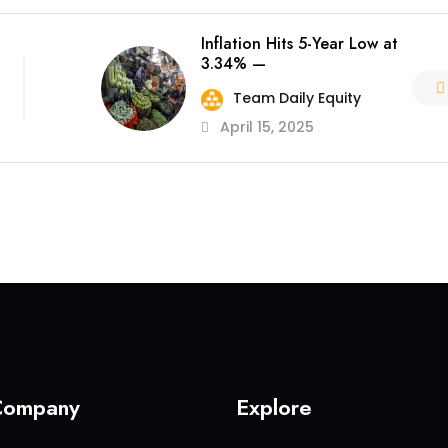
Inflation Hits 5-Year Low at
3.34% —
Team Daily Equity
April 15, 2025
Company
Explore