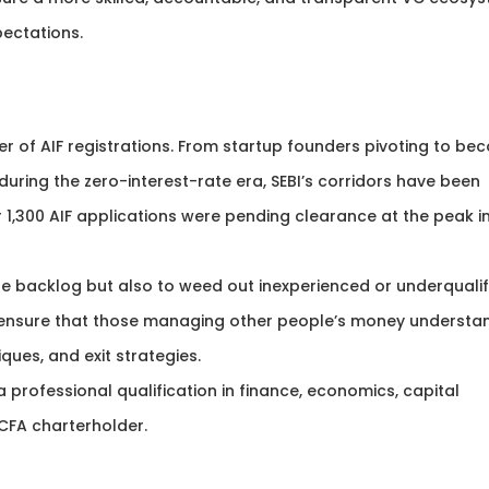
pectations.
r of AIF registrations. From startup founders pivoting to be
ring the zero-interest-rate era, SEBI’s corridors have been
 1,300 AIF applications were pending clearance at the peak i
 the backlog but also to weed out inexperienced or underquali
o ensure that those managing other people’s money understa
ques, and exit strategies.
rofessional qualification in finance, economics, capital
CFA charterholder.