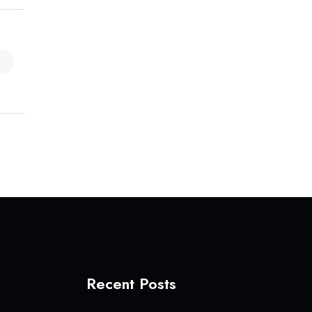
Recent Posts