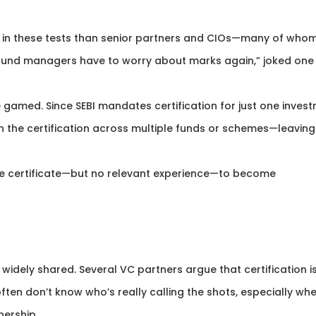
er in these tests than senior partners and CIOs—many of who
at fund managers have to worry about marks again,” joked one
e gamed. Since SEBI mandates certification for just one inves
the certification across multiple funds or schemes—leaving
the certificate—but no relevant experience—to become
 widely shared. Several VC partners argue that certification is
s often don’t know who’s really calling the shots, especially wh
nership.