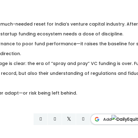
 much-needed reset for India’s venture capital industry. After
 startup funding ecosystem needs a dose of discipline.
nance to poor fund performance—it raises the baseline for sk
direction.
ge is clear: the era of “spray and pray” VC funding is over. 
ecord, but also their understanding of regulations and fidu
er adapt—or risk being left behind.
Add