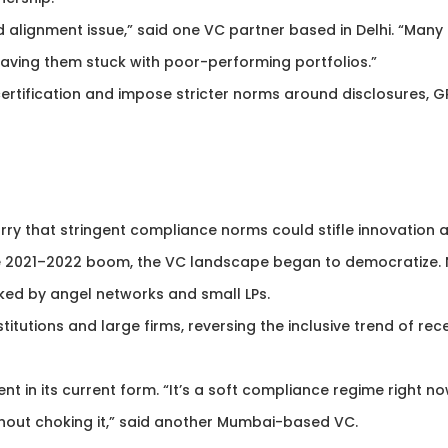
nd alignment issue,” said one VC partner based in Delhi. “Many 
leaving them stuck with poor-performing portfolios.”
ertification and impose stricter norms around disclosures, G
rry that stringent compliance norms could stifle innovation 
the 2021–2022 boom, the VC landscape began to democratize.
ed by angel networks and small LPs.
stitutions and large firms, reversing the inclusive trend of rec
ent in its current form. “It’s a soft compliance regime right no
hout choking it,” said another Mumbai-based VC.