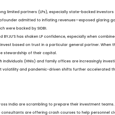
g limited partners (LPs), especially state-backed investors
cofounder admitted to inflating revenues—exposed glaring g
hich were backed by SIDBI.
nd BYJU’S has shaken LP confidence, especially when combin
invest based on trust in a particular general partner. When t
e stewardship of their capital.
h individuals (HNIs) and family offices are increasingly invest
t volatility and pandemic-driven shifts further accelerated th
oss India are scrambling to prepare their investment teams.
 consultants are offering crash courses to help personnel cl