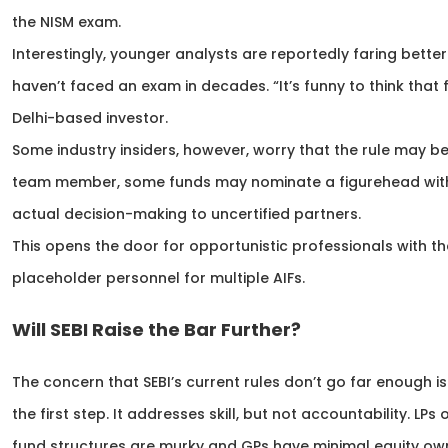
the NISM exam.
Interestingly, younger analysts are reportedly faring bett
haven’t faced an exam in decades. “It’s funny to think th
Delhi-based investor.
Some industry insiders, however, worry that the rule may b
team member, some funds may nominate a figurehead with 
actual decision-making to uncertified partners.
This opens the door for opportunistic professionals with 
placeholder personnel for multiple AIFs.
Will SEBI Raise the Bar Further?
The concern that SEBI’s current rules don’t go far enough is
the first step. It addresses skill, but not accountability. LP
fund structures are murky and GPs have minimal equity ow