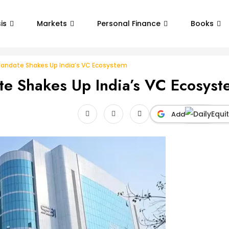
is
Markets
Personal Finance
Books
 Mandate Shakes Up India’s VC Ecosystem
te Shakes Up India’s VC Ecosys
Add