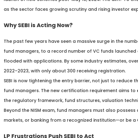
as the sector faces growing scrutiny and rising investor ex
Why SEBI is Acting Now?
The past few years have seen a massive surge in the numbe
fund managers, to a record number of VC funds launched du
flooded with applications. By some industry estimates, over
2022–2023, with only about 300 receiving registration.
SEBI is now tightening the entry barrier, not just to reduce
fund managers. The new certification requirement aims t
the regulatory framework, fund structures, valuation techni
Beyond the NISM exam, fund managers must also possess a p
markets, or banking from a recognized institution—or be a 
LP Frustrations Push SEBI to Act