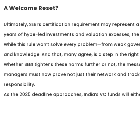
A Welcome Reset?
Ultimately, SEBI’s certification requirement may represent a
years of hype-led investments and valuation excesses, the
While this rule won’t solve every problem—from weak gover
and knowledge. And that, many agree, is a step in the right 
Whether SEBI tightens these norms further or not, the messa
managers must now prove not just their network and track r
responsibility.
As the 2025 deadline approaches, India’s VC funds will eith