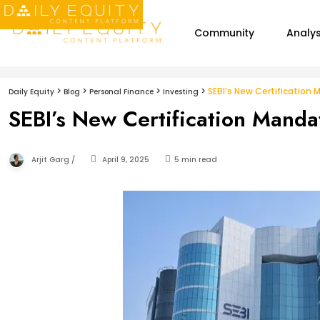
Community
Analys
>
>
>
>
SEBI’s New Certification
Daily Equity
Blog
Personal Finance
Investing
SEBI’s New Certification Manda
Arjit Garg /
April 9, 2025
5 min read