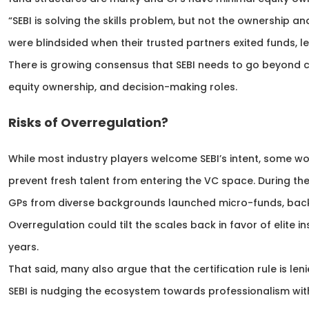
“SEBI is solving the skills problem, but not the ownership a
were blindsided when their trusted partners exited funds, 
There is growing consensus that SEBI needs to go beyond c
equity ownership, and decision-making roles.
Risks of Overregulation?
While most industry players welcome SEBI’s intent, some wo
prevent fresh talent from entering the VC space. During 
GPs from diverse backgrounds launched micro-funds, back
Overregulation could tilt the scales back in favor of elite in
years.
That said, many also argue that the certification rule is leni
SEBI is nudging the ecosystem towards professionalism wit