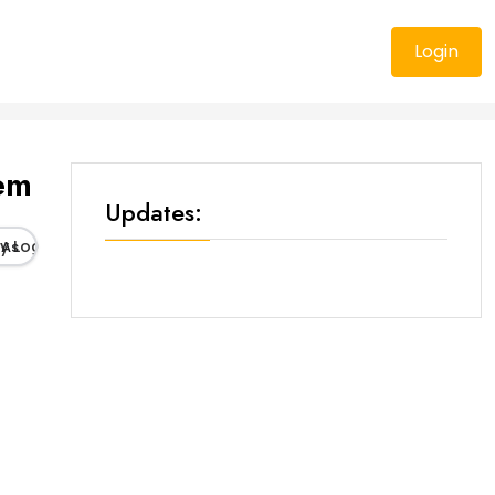
Login
tem
Updates:
As