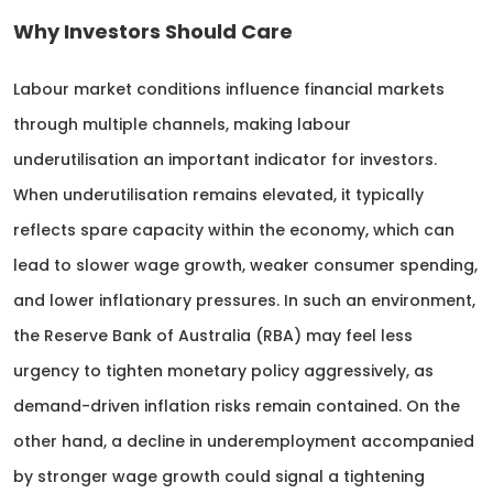
Why Investors Should Care
Labour market conditions influence financial markets
through multiple channels, making labour
underutilisation an important indicator for investors.
When underutilisation remains elevated, it typically
reflects spare capacity within the economy, which can
lead to slower wage growth, weaker consumer spending,
and lower inflationary pressures. In such an environment,
the Reserve Bank of Australia (RBA) may feel less
urgency to tighten monetary policy aggressively, as
demand-driven inflation risks remain contained. On the
other hand, a decline in underemployment accompanied
by stronger wage growth could signal a tightening