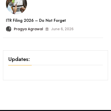
ITR Filing 2026 – Do Not Forget
Pragya Agrawal
June 6, 2026
Updates: