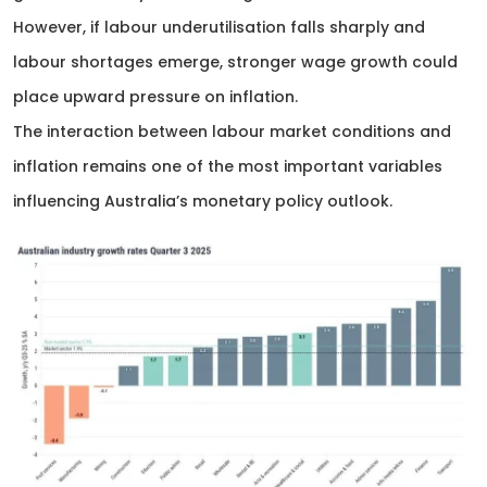
However, if labour underutilisation falls sharply and
labour shortages emerge, stronger wage growth could
place upward pressure on inflation.
The interaction between labour market conditions and
inflation remains one of the most important variables
influencing Australia’s monetary policy outlook.