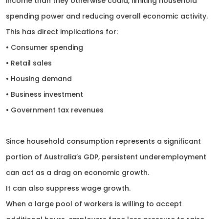
income than they otherwise could, limiting household
spending power and reducing overall economic activity.
This has direct implications for:
• Consumer spending
• Retail sales
• Housing demand
• Business investment
• Government tax revenues
Since household consumption represents a significant
portion of Australia’s GDP, persistent underemployment
can act as a drag on economic growth.
It can also suppress wage growth.
When a large pool of workers is willing to accept