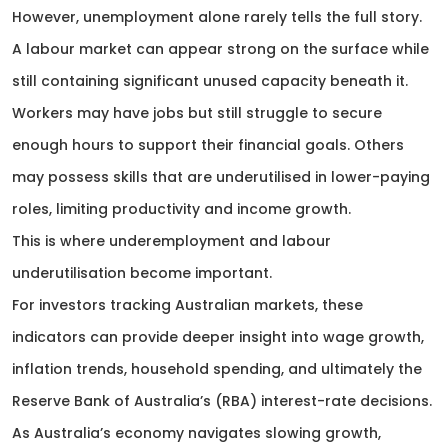
However, unemployment alone rarely tells the full story.
A labour market can appear strong on the surface while
still containing significant unused capacity beneath it.
Workers may have jobs but still struggle to secure
enough hours to support their financial goals. Others
may possess skills that are underutilised in lower-paying
roles, limiting productivity and income growth.
This is where underemployment and labour
underutilisation become important.
For investors tracking Australian markets, these
indicators can provide deeper insight into wage growth,
inflation trends, household spending, and ultimately the
Reserve Bank of Australia’s (RBA) interest-rate decisions.
As Australia’s economy navigates slowing growth,