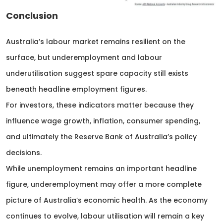
Conclusion
Australia’s labour market remains resilient on the
surface, but underemployment and labour
underutilisation suggest spare capacity still exists
beneath headline employment figures.
For investors, these indicators matter because they
influence wage growth, inflation, consumer spending,
and ultimately the Reserve Bank of Australia’s policy
decisions.
While unemployment remains an important headline
figure, underemployment may offer a more complete
picture of Australia’s economic health. As the economy
continues to evolve, labour utilisation will remain a key