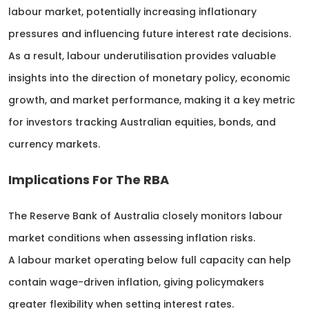
labour market, potentially increasing inflationary
pressures and influencing future interest rate decisions.
As a result, labour underutilisation provides valuable
insights into the direction of monetary policy, economic
growth, and market performance, making it a key metric
for investors tracking Australian equities, bonds, and
currency markets.
Implications For The RBA
The Reserve Bank of Australia closely monitors labour
market conditions when assessing inflation risks.
A labour market operating below full capacity can help
contain wage-driven inflation, giving policymakers
greater flexibility when setting interest rates.