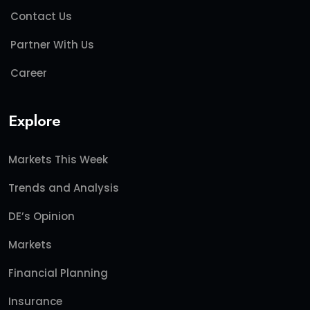
Contact Us
Partner With Us
Career
Explore
Markets This Week
Trends and Analysis
DE’s Opinion
Markets
Financial Planning
Insurance