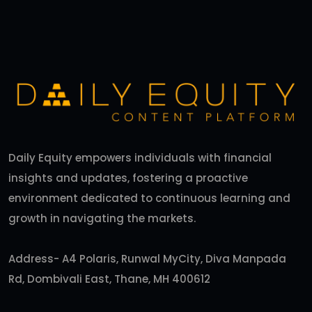
Daily Equity empowers individuals with financial
insights and updates, fostering a proactive
environment dedicated to continuous learning and
growth in navigating the markets.
Address- A4 Polaris, Runwal MyCity, Diva Manpada
Rd, Dombivali East, Thane, MH 400612