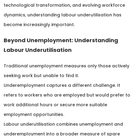
technological transformation, and evolving workforce
dynamics, understanding labour underutilisation has
become increasingly important.
Beyond Unemployment: Understanding
Labour Underutilisation
Traditional unemployment measures only those actively
seeking work but unable to find it.
Underemployment captures a different challenge. It
refers to workers who are employed but would prefer to
work additional hours or secure more suitable
employment opportunities.
Labour underutilisation combines unemployment and
underemployment into a broader measure of spare