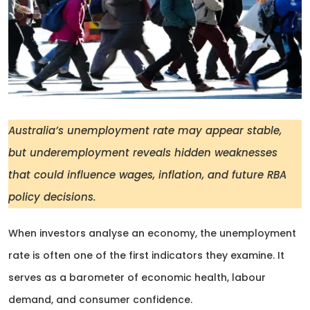
Australia’s unemployment rate may appear stable,
but underemployment reveals hidden weaknesses
that could influence wages, inflation, and future RBA
policy decisions.
When investors analyse an economy, the unemployment
rate is often one of the first indicators they examine. It
serves as a barometer of economic health, labour
demand, and consumer confidence.