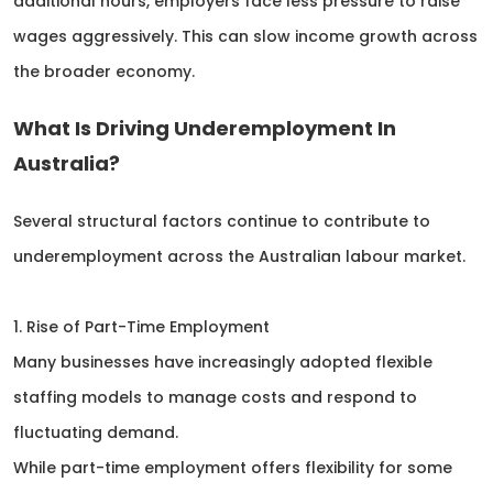
additional hours, employers face less pressure to raise
wages aggressively. This can slow income growth across
the broader economy.
What Is Driving Underemployment In
Australia?
Several structural factors continue to contribute to
underemployment across the Australian labour market.
1. Rise of Part-Time Employment
Many businesses have increasingly adopted flexible
staffing models to manage costs and respond to
fluctuating demand.
While part-time employment offers flexibility for some