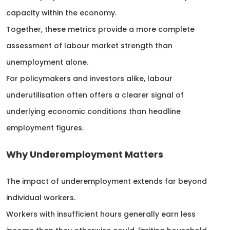
capacity within the economy.
Together, these metrics provide a more complete
assessment of labour market strength than
unemployment alone.
For policymakers and investors alike, labour
underutilisation often offers a clearer signal of
underlying economic conditions than headline
employment figures.
Why Underemployment Matters
The impact of underemployment extends far beyond
individual workers.
Workers with insufficient hours generally earn less