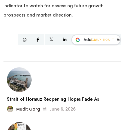
indicator to watch for assessing future growth
prospects and market direction.
Add
As
Strait of Hormuz Reopening Hopes Fade As
Mudit Garg
June 6, 2026