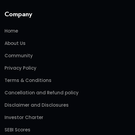
Company
Home
About Us
Community
Privacy Policy
Terms & Conditions
Cancellation and Refund policy
Disclaimer and Disclosures
Investor Charter
SEBI Scores