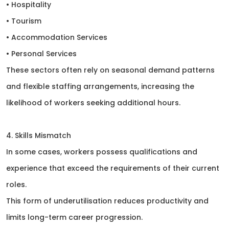
• Hospitality
• Tourism
• Accommodation Services
• Personal Services
These sectors often rely on seasonal demand patterns
and flexible staffing arrangements, increasing the
likelihood of workers seeking additional hours.
4. Skills Mismatch
In some cases, workers possess qualifications and
experience that exceed the requirements of their current
roles.
This form of underutilisation reduces productivity and
limits long-term career progression.