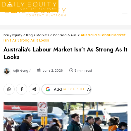
>
>
>
>
Australia’s Labour Market
Daily Equity
Blog
Markets
Canada & Aus.
Isn’t As Strong As It Looks
Australia’s Labour Market Isn’t As Strong As It
Looks
Arjit Garg /
June 2, 2026
5 min read
Add
As