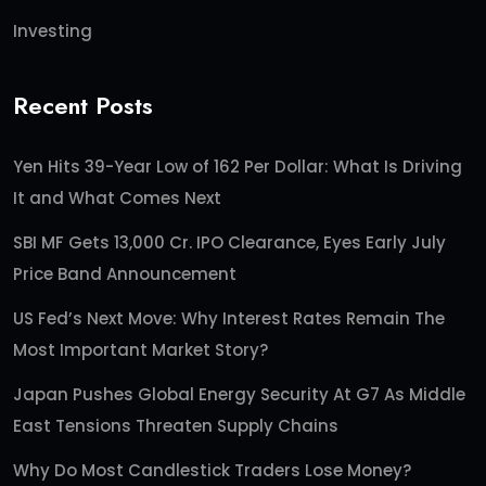
Investing
Recent Posts
Yen Hits 39-Year Low of 162 Per Dollar: What Is Driving
It and What Comes Next
SBI MF Gets 13,000 Cr. IPO Clearance, Eyes Early July
Price Band Announcement
US Fed’s Next Move: Why Interest Rates Remain The
Most Important Market Story?
Japan Pushes Global Energy Security At G7 As Middle
East Tensions Threaten Supply Chains
Why Do Most Candlestick Traders Lose Money?