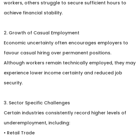
workers, others struggle to secure sufficient hours to
achieve financial stability.
2. Growth of Casual Employment
Economic uncertainty often encourages employers to
favour casual hiring over permanent positions.
Although workers remain technically employed, they may
experience lower income certainty and reduced job
security.
3. Sector Specific Challenges
Certain industries consistently record higher levels of
underemployment, including:
• Retail Trade