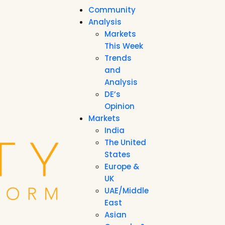
Community
Analysis
Markets
This Week
Trends
and
Analysis
DE’s
Opinion
Markets
India
The United
States
Europe &
UK
UAE/Middle
East
Asian