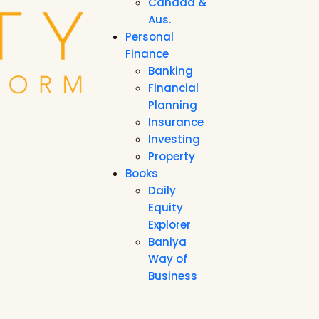
Canada &
Aus.
Personal
Finance
Banking
Financial
Planning
Insurance
Investing
Property
Books
Daily
Equity
Explorer
Baniya
Way of
Business