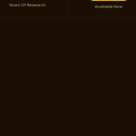
Years Of Research
Available Now
ess