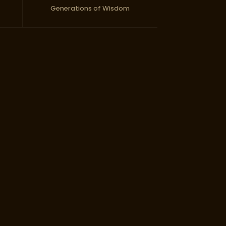
Generations of Wisdom