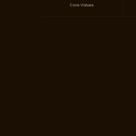
Core Values
Baniya Busin