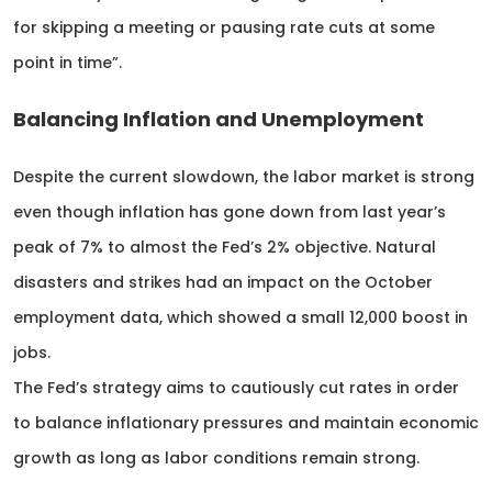
for skipping a meeting or pausing rate cuts at some
point in time”.
Balancing Inflation and Unemployment
Despite the current slowdown, the labor market is strong
even though inflation has gone down from last year’s
peak of 7% to almost the Fed’s 2% objective. Natural
disasters and strikes had an impact on the October
employment data, which showed a small 12,000 boost in
jobs.
The Fed’s strategy aims to cautiously cut rates in order
to balance inflationary pressures and maintain economic
growth as long as labor conditions remain strong.