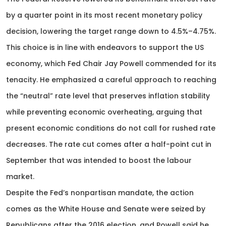
by a quarter point in its most recent monetary policy
decision, lowering the target range down to 4.5%–4.75%.
This choice is in line with endeavors to support the US
economy, which Fed Chair Jay Powell commended for its
tenacity. He emphasized a careful approach to reaching
the “neutral” rate level that preserves inflation stability
while preventing economic overheating, arguing that
present economic conditions do not call for rushed rate
decreases. The rate cut comes after a half-point cut in
September that was intended to boost the labour
market.
Despite the Fed’s nonpartisan mandate, the action
comes as the White House and Senate were seized by
Republicans after the 2016 election, and Powell said he