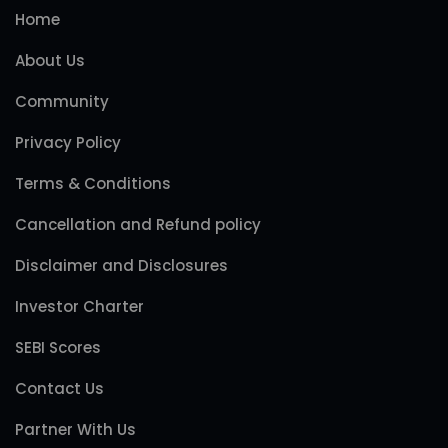
Home
About Us
Community
Privacy Policy
Terms & Conditions
Cancellation and Refund policy
Disclaimer and Disclosures
Investor Charter
SEBI Scores
Contact Us
Partner With Us