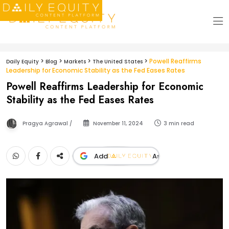
>
>
>
>
Powell Reaffirms
Daily Equity
Blog
Markets
The United States
Leadership for Economic Stability as the Fed Eases Rates
Powell Reaffirms Leadership for Economic
Stability as the Fed Eases Rates
Pragya Agrawal /
November 11, 2024
3 min read
Add
As