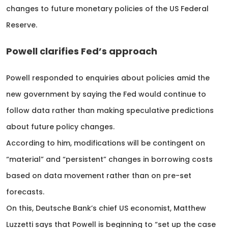
changes to future monetary policies of the US Federal
Reserve.
Powell clarifies Fed’s approach
Powell responded to enquiries about policies amid the
new government by saying the Fed would continue to
follow data rather than making speculative predictions
about future policy changes.
According to him, modifications will be contingent on
“material” and “persistent” changes in borrowing costs
based on data movement rather than on pre-set
forecasts.
On this, Deutsche Bank’s chief US economist, Matthew
Luzzetti says that Powell is beginning to “set up the case