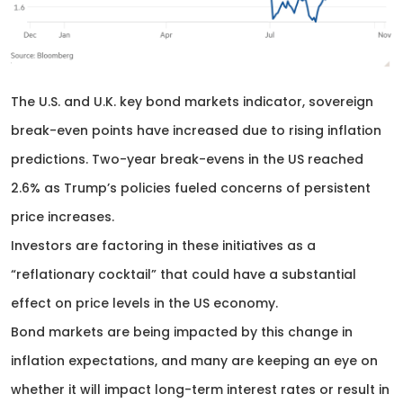
The U.S. and U.K. key bond markets indicator, sovereign
break-even points have increased due to rising inflation
predictions. Two-year break-evens in the US reached
2.6% as Trump’s policies fueled concerns of persistent
price increases.
Investors are factoring in these initiatives as a
“reflationary cocktail” that could have a substantial
effect on price levels in the US economy.
Bond markets are being impacted by this change in
inflation expectations, and many are keeping an eye on
whether it will impact long-term interest rates or result in