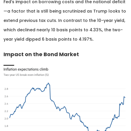
Fed’s impact on borrowing costs and the national deficit
—a factor that is still being scrutinized as Trump looks to
extend previous tax cuts. In contrast to the 10-year yield,
which declined nearly 10 basis points to 4.33%, the two-
year yield dipped 6 basis points to 4.197%.
Impact on the Bond Market