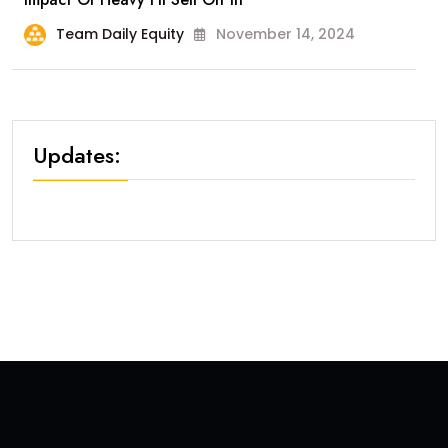
Team Daily Equity
November 14, 2024
Updates: