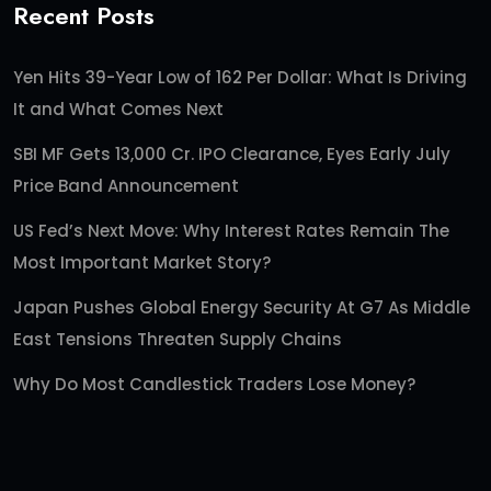
Recent Posts
Yen Hits 39-Year Low of 162 Per Dollar: What Is Driving
It and What Comes Next
SBI MF Gets 13,000 Cr. IPO Clearance, Eyes Early July
Price Band Announcement
US Fed’s Next Move: Why Interest Rates Remain The
Most Important Market Story?
Japan Pushes Global Energy Security At G7 As Middle
East Tensions Threaten Supply Chains
Why Do Most Candlestick Traders Lose Money?