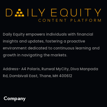
Daily Equity empowers individuals with financial
insights and updates, fostering a proactive
environment dedicated to continuous learning and
growth in navigating the markets.
Address- A4 Polaris, Runwal MyCity, Diva Manpada
Rd, Dombivali East, Thane, MH 400612
Company