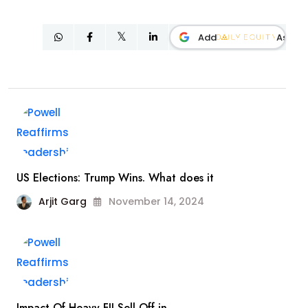
Add
As
US Elections: Trump Wins. What does it
Arjit Garg
November 14, 2024
Impact Of Heavy FII Sell Off in