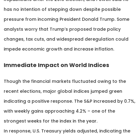
has no intention of stepping down despite possible
pressure from incoming President Donald Trump. Some
analysts worry that Trump’s proposed trade policy
changes, tax cuts, and widespread deregulation could
impede economic growth and increase inflation.
Immediate Impact on World Indices
Though the financial markets fluctuated owing to the
recent elections, major global indices jumped green
indicating a positive response. The S&P increased by 0.7%,
with weekly gains approaching 4.2% – one of the
strongest weeks for the index in the year.
In response, U.S. Treasury yields adjusted, indicating the