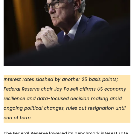
Interest rates slashed by another 25 basis points;
Federal Reserve chair Jay Powell affirms US economy
resilience and data-focused decision making amid
ongoing political changes, rules out resignation until
end of term
The Federal Reserve lowered its benchmark interest rate