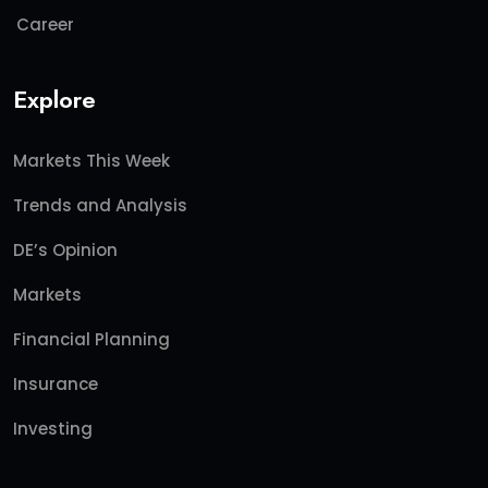
Career
Explore
Markets This Week
Trends and Analysis
DE’s Opinion
Markets
Financial Planning
Insurance
Investing