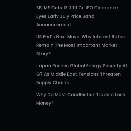
SBI MF Gets 13,000 Cr. IPO Clearance,
Eyes Early July Price Band
Announcement
US Fed’s Next Move: Why Interest Rates
Remain The Most Important Market
Story?
Japan Pushes Global Energy Security At
G7 As Middle East Tensions Threaten
Supply Chains
Why Do Most Candlestick Traders Lose
Money?