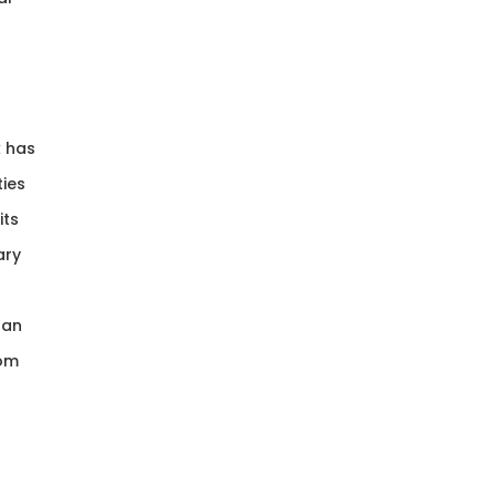
k has
ties
its
ary
han
rom