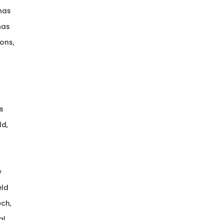
 has
has
ons,
s
ld,
y
eld
ech,
al