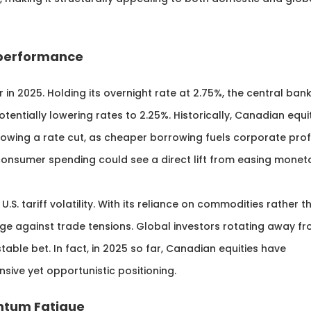
utperformance
 2025. Holding its overnight rate at 2.75%, the central ban
tentially lowering rates to 2.25%. Historically, Canadian equi
owing a rate cut, as cheaper borrowing fuels corporate prof
 consumer spending could see a direct lift from easing monet
.S. tariff volatility. With its reliance on commodities rather t
e against trade tensions. Global investors rotating away f
able bet. In fact, in 2025 so far, Canadian equities have
ensive yet opportunistic positioning.
entum Fatigue