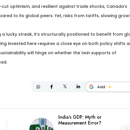
cut optimism, and resilient against trade shocks, Canada’s
ed to its global peers. Yet, risks from tariffs, slowing grow
g a lucky streak, it’s structurally positioned to benefit from g
g invested here requires a close eye on both policy shifts 
stainability will hinge on whether the twin supports of
ead.
Add
India’s GDP: Myth or
Measurement Error?