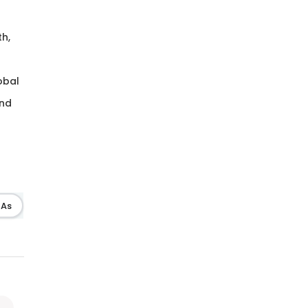
th,
lobal
and
As