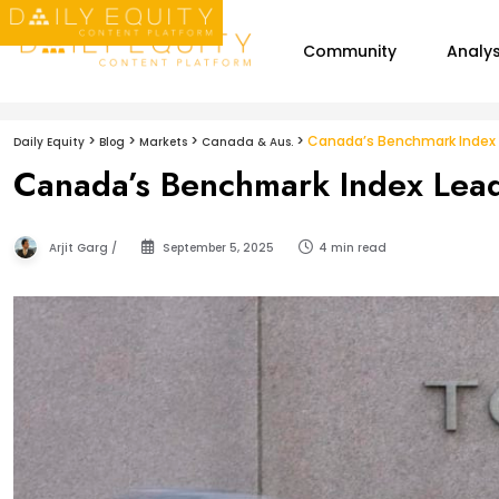
Community
Analys
>
>
>
>
Canada’s Benchmark Index L
Daily Equity
Blog
Markets
Canada & Aus.
Canada’s Benchmark Index Lead
Arjit Garg /
September 5, 2025
4 min read