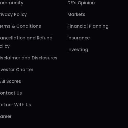
ommunity
DE’s Opinion
rivacy Policy
Markets
erms & Conditions
Financial Planning
ancellation and Refund
Insurance
olicy
Investing
isclaimer and Disclosures
nvestor Charter
EBI Scores
ontact Us
artner With Us
areer