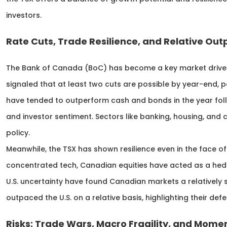
investors.
Rate Cuts, Trade Resilience, and Relative O
The Bank of Canada (BoC) has become a key market driver in
signaled that at least two cuts are possible by year-end, po
have tended to outperform cash and bonds in the year foll
and investor sentiment. Sectors like banking, housing, and
policy.
Meanwhile, the TSX has shown resilience even in the face of U
concentrated tech, Canadian equities have acted as a hedg
U.S. uncertainty have found Canadian markets a relatively st
outpaced the U.S. on a relative basis, highlighting their def
Risks: Trade Wars, Macro Fragility, and Mom