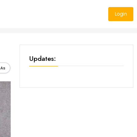
Login
Updates:
As