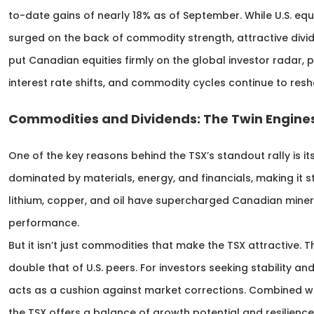
to-date gains of nearly 18% as of September. While U.S. equ
surged on the back of commodity strength, attractive div
put Canadian equities firmly on the global investor radar, 
interest rate shifts, and commodity cycles continue to res
Commodities and Dividends: The Twin Engines
One of the key reasons behind the TSX’s standout rally is it
dominated by materials, energy, and financials, making it st
lithium, copper, and oil have supercharged Canadian miners
performance.
But it isn’t just commodities that make the TSX attractive.
double that of U.S. peers. For investors seeking stability and
acts as a cushion against market corrections. Combined wit
the TSX offers a balance of growth potential and resilienc