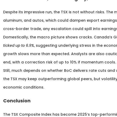
Despite its impressive run, the TSX is not without risks. The
aluminum, and autos, which could dampen export earnings i
cross-border trade, any escalation could spill into earning
Domestically, the macro picture shows cracks. Canada’s 
ticked up to 6.9%
, suggesting underlying stress in the econo
growth slows more than expected. Analysts are also cautiou
end, with a correction risk of up to 10% if momentum cools.
Still, much depends on whether BoC delivers rate cuts and
the TSX may keep outperforming global peers, but volatility i
economic conditions.
Conclusion
The TSX Composite Index has become 2025’s top-performi