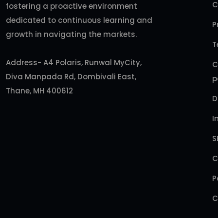
C
fostering a proactive environment
dedicated to continuous learning and
P
growth in navigating the markets.
T
Address- A4 Polaris, Runwal MyCity,
C
Diva Manpada Rd, Dombivali East,
p
Thane, MH 400612
D
I
S
C
P
C