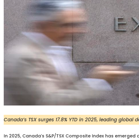
Canada’s TSX surges 17.8% YTD in 2025, leading global 
In 2025, Canada’s S&P/TSX Composite Index has emerged a