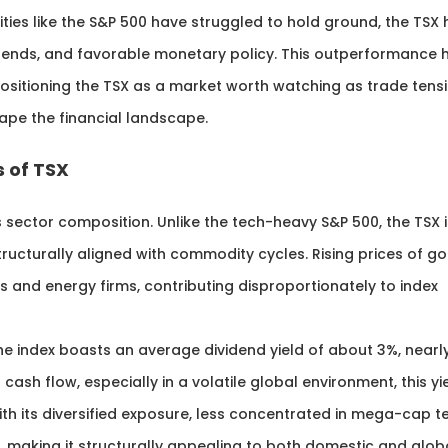
ities like the S&P 500 have struggled to hold ground, the TSX
idends, and favorable monetary policy. This outperformance 
positioning the TSX as a market worth watching as trade tensi
hape the financial landscape.
 of TSX
s sector composition. Unlike the tech-heavy S&P 500, the TSX i
ructurally aligned with commodity cycles. Rising prices of go
 and energy firms, contributing disproportionately to index
 The index boasts an average dividend yield of about 3%, nearl
 cash flow, especially in a volatile global environment, this yi
h its diversified exposure, less concentrated in mega-cap t
e, making it structurally appealing to both domestic and glob