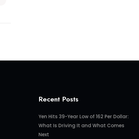
Recent Posts
Yen Hits 39-Year Low of 162 Per Dollar:
What Is Driving It and What Comes
Next