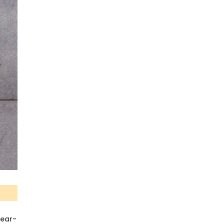
year-