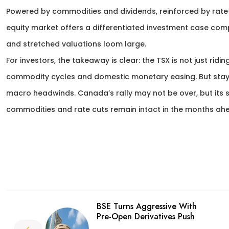
Powered by commodities and dividends, reinforced by rate-
equity market offers a differentiated investment case compar
and stretched valuations loom large.
For investors, the takeaway is clear: the TSX is not just ridin
commodity cycles and domestic monetary easing. But stayin
macro headwinds. Canada’s rally may not be over, but its su
commodities and rate cuts remain intact in the months ah
BSE Turns Aggressive With
Pre-Open Derivatives Push