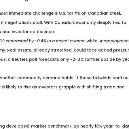
 most immediate challenge is U.S. tariffs on Canadian steel,
f negotiations stall. With Canada’s economy deeply tied to
s and investor confidence.
GDP
contracted by -0.4% in a recent quarter
, while
unemploymen
my. Real estate, already stretched, could face added pressur
s: a Reuters poll forecasts only ~2–3% further upside by ye
 whether commodity demand holds. If those tailwinds continu
s likely to rise as investors grapple with shifting trade and
ng developed-market benchmark, up nearly 18% year-to-dat