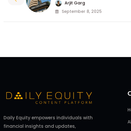
Arjit Garg
September 8, 2025
H
Daily Equity empowers individuals with
A
financial insights and updates,