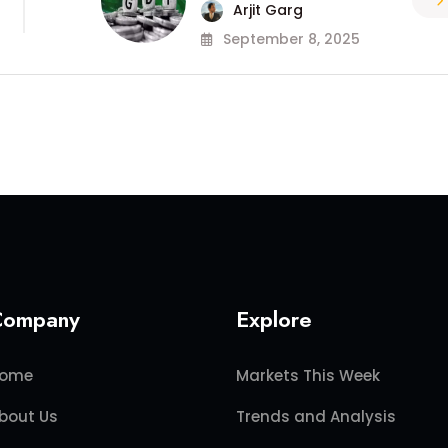
Arjit Garg
September 8, 2025
Company
Explore
ome
Markets This Week
bout Us
Trends and Analysis