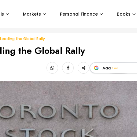
is
Markets
Personal Finance
Books
eading the Global Rally
ing the Global Rally
Add