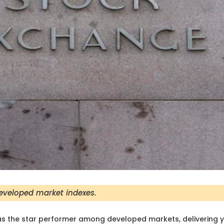
developed market indexes.
s the star performer among developed markets, delivering 