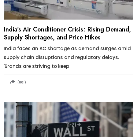
India’s Air Conditioner Crisis: Rising Demand,
Supply Shortages, and Price Hikes
India faces an AC shortage as demand surges amid
supply chain disruptions and regulatory delays.
'Brands are striving to keep
(801)