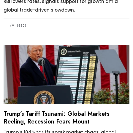
RBI lowers rates, signals support for growth amid
global trade-driven slowdown.
(632)
Trump’s Tariff Tsunami: Global Markets
Reeling, Recession Fears Mount
Trump’s 104% tariffs spark market chaos, global