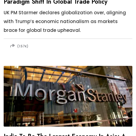
Paradigm Shift In Global Trade Policy
UK PM Starmer declares globalization over, aligning
with Trump’s economic nationalism as markets
brace for global trade upheaval.
(1.57K)