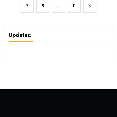
7
8
…
11
Updates: