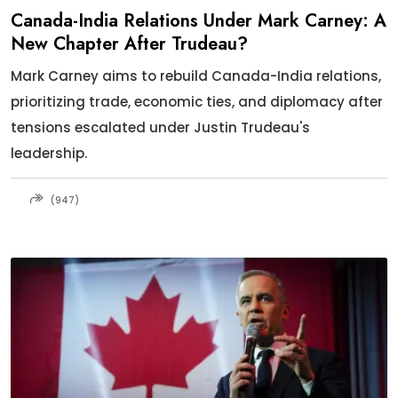
Canada-India Relations Under Mark Carney: A
New Chapter After Trudeau?
Mark Carney aims to rebuild Canada-India relations,
prioritizing trade, economic ties, and diplomacy after
tensions escalated under Justin Trudeau's
leadership.
(947)