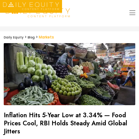
>
>
Markets
Daily Equity
Blog
Inflation Hits 5-Year Low at 3.34% — Food
Prices Cool, RBI Holds Steady Amid Global
Jitters