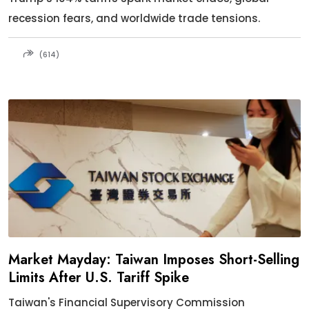
recession fears, and worldwide trade tensions.
(614)
Market Mayday: Taiwan Imposes Short-Selling
Limits After U.S. Tariff Spike
Taiwan's Financial Supervisory Commission