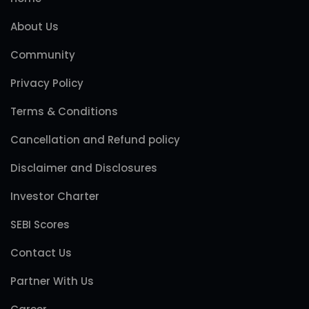
About Us
Community
Privacy Policy
Terms & Conditions
Cancellation and Refund policy
Disclaimer and Disclosures
Investor Charter
SEBI Scores
Contact Us
Partner With Us