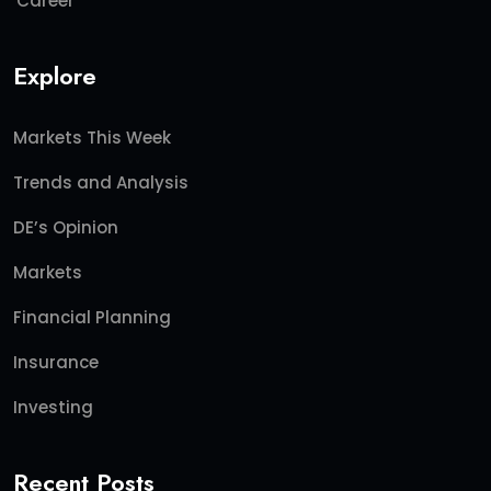
Career
Explore
Markets This Week
Trends and Analysis
DE’s Opinion
Markets
Financial Planning
Insurance
Investing
Recent Posts