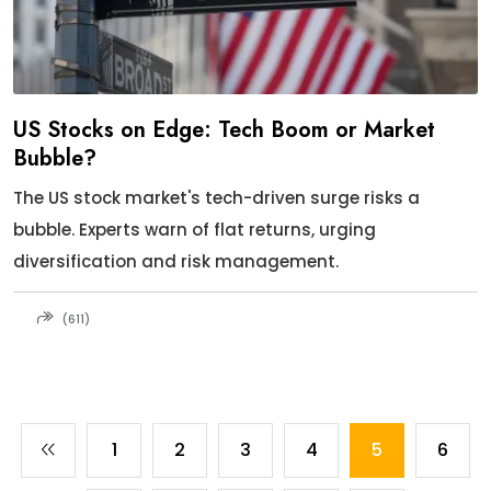
US Stocks on Edge: Tech Boom or Market
Bubble?
The US stock market's tech-driven surge risks a
bubble. Experts warn of flat returns, urging
diversification and risk management.
(611)
1
2
3
4
5
6