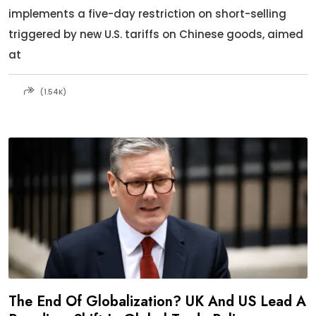
implements a five-day restriction on short-selling
triggered by new U.S. tariffs on Chinese goods, aimed
at
(1.54K)
The End Of Globalization? UK And US Lead A