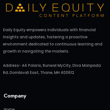
Daily Equity empowers individuals with financial
insights and updates, fostering a proactive
environment dedicated to continuous learning and
growth in navigating the markets.
Address- A4 Polaris, Runwal MyCity, Diva Manpada
Rd, Dombivali East, Thane, MH 400612
Company
Home