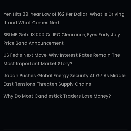
Yen Hits 39-Year Low of 162 Per Dollar: What Is Driving
It and What Comes Next
SBI MF Gets 13,000 Cr. IPO Clearance, Eyes Early July
Price Band Announcement
US Fed’s Next Move: Why Interest Rates Remain The
Most Important Market Story?
Japan Pushes Global Energy Security At G7 As Middle
East Tensions Threaten Supply Chains
Why Do Most Candlestick Traders Lose Money?