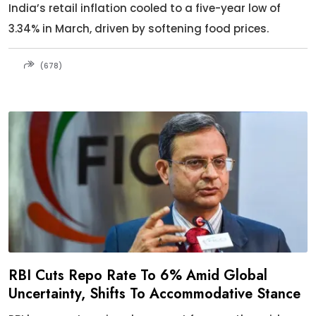
India’s retail inflation cooled to a five-year low of
3.34% in March, driven by softening food prices.
(678)
RBI Cuts Repo Rate To 6% Amid Global
Uncertainty, Shifts To Accommodative Stance