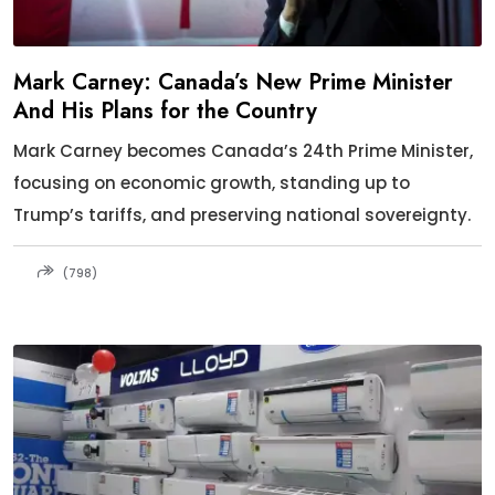
Mark Carney: Canada’s New Prime Minister
And His Plans for the Country
Mark Carney becomes Canada’s 24th Prime Minister,
focusing on economic growth, standing up to
Trump’s tariffs, and preserving national sovereignty.
(798)