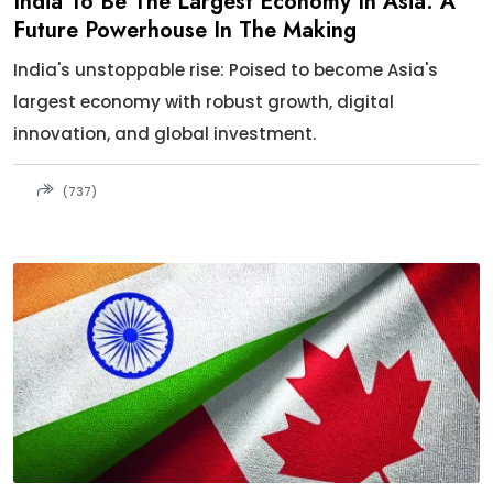
India To Be The Largest Economy In Asia: A
Future Powerhouse In The Making
India's unstoppable rise: Poised to become Asia's
largest economy with robust growth, digital
innovation, and global investment.
(737)