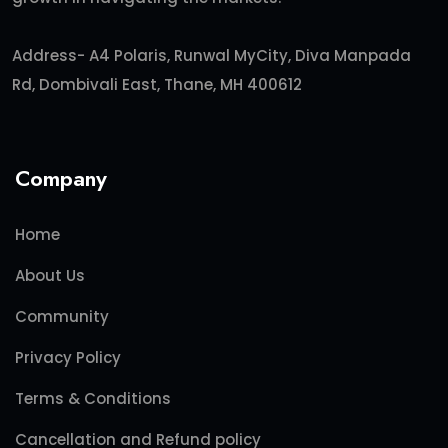
Address- A4 Polaris, Runwal MyCity, Diva Manpada
Rd, Dombivali East, Thane, MH 400612
Company
Home
About Us
Community
Privacy Policy
Terms & Conditions
Cancellation and Refund policy