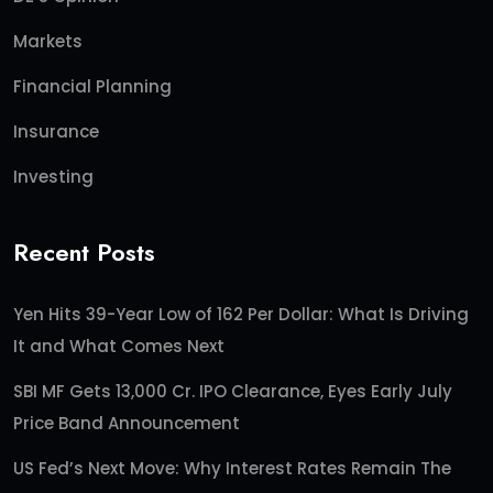
Markets
Financial Planning
Insurance
Investing
Recent Posts
Yen Hits 39-Year Low of 162 Per Dollar: What Is Driving
It and What Comes Next
SBI MF Gets 13,000 Cr. IPO Clearance, Eyes Early July
Price Band Announcement
US Fed’s Next Move: Why Interest Rates Remain The