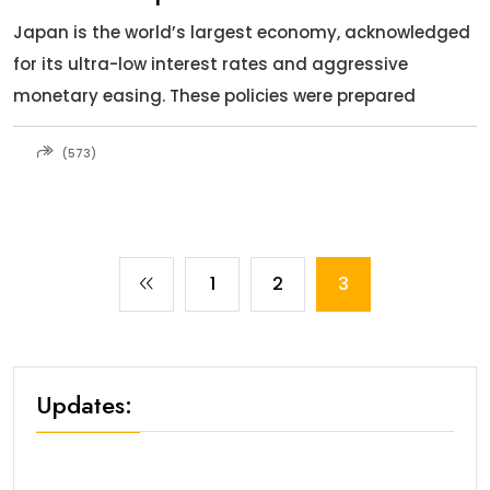
Japan is the world’s largest economy, acknowledged
for its ultra-low interest rates and aggressive
monetary easing. These policies were prepared
(573)
1
2
3
Updates: