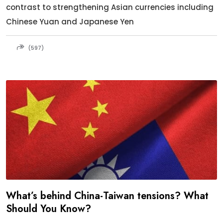
contrast to strengthening Asian currencies including
Chinese Yuan and Japanese Yen
(597)
What’s behind China-Taiwan tensions? What
Should You Know?