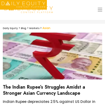
>
>
>
Asian
Daily Equity
Blog
Markets
The Indian Rupee’s Struggles Amidst a
Stronger Asian Currency Landscape
Indian Rupee depreciates 2.5% against US Dollar in