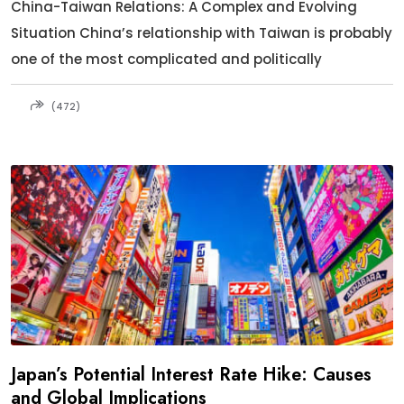
China-Taiwan Relations: A Complex and Evolving
Situation China’s relationship with Taiwan is probably
one of the most complicated and politically
(472)
Japan’s Potential Interest Rate Hike: Causes
and Global Implications