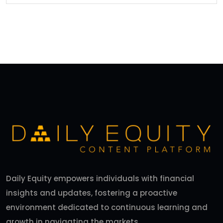
Daily Equity empowers individuals with financial
insights and updates, fostering a proactive
environment dedicated to continuous learning and
growth in navigating the markets.