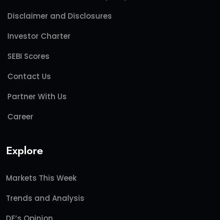
Disclaimer and Disclosures
Investor Charter
SEBI Scores
Contact Us
Partner With Us
Career
Explore
Markets This Week
Trends and Analysis
DE’s Opinion