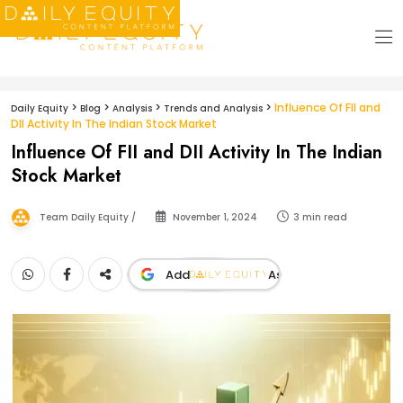
>
>
>
>
Influence Of FII and
Daily Equity
Blog
Analysis
Trends and Analysis
DII Activity In The Indian Stock Market
Influence Of FII and DII Activity In The Indian
Stock Market
Team Daily Equity /
November 1, 2024
3 min read
Add
As