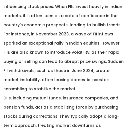
influencing stock prices. When FIIs invest heavily in Indian
markets, it is often seen as a vote of confidence in the
country’s economic prospects, leading to bullish trends.
For instance, in November 2023, a wave of FII inflows
sparked an exceptional rally in Indian equities. However,
FIIs are also known to introduce volatility, as their rapid
buying or selling can lead to abrupt price swings. Sudden
FII withdrawals, such as those in June 2024, create
market instability, often leaving domestic investors
scrambling to stabilize the market.
DIIs, including mutual funds, insurance companies, and
pension funds, act as a stabilizing force by purchasing
stocks during corrections. They typically adopt a long-
term approach, treating market downturns as