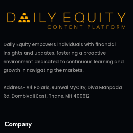
Daily Equity empowers individuals with financial
insights and updates, fostering a proactive
environment dedicated to continuous learning and
growth in navigating the markets.
Address- A4 Polaris, Runwal MyCity, Diva Manpada
Rd, Dombivali East, Thane, MH 400612
Company