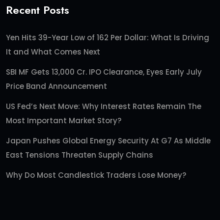
Recent Posts
Yen Hits 39-Year Low of 162 Per Dollar: What Is Driving
It and What Comes Next
SBI MF Gets 13,000 Cr. IPO Clearance, Eyes Early July
Price Band Announcement
US Fed’s Next Move: Why Interest Rates Remain The
Most Important Market Story?
Japan Pushes Global Energy Security At G7 As Middle
East Tensions Threaten Supply Chains
Why Do Most Candlestick Traders Lose Money?