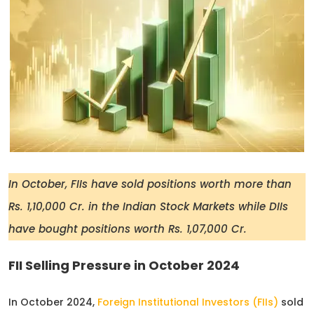
In October, FIIs have sold positions worth more than
Rs. 1,10,000 Cr. in the Indian Stock Markets while DIIs
have bought positions worth Rs. 1,07,000 Cr.
FII Selling Pressure in October 2024
In October 2024,
Foreign Institutional Investors (FIIs)
sold