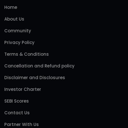
Home
About Us
Community
Privacy Policy
Terms & Conditions
Cancellation and Refund policy
Disclaimer and Disclosures
Investor Charter
SEBI Scores
Contact Us
Partner With Us