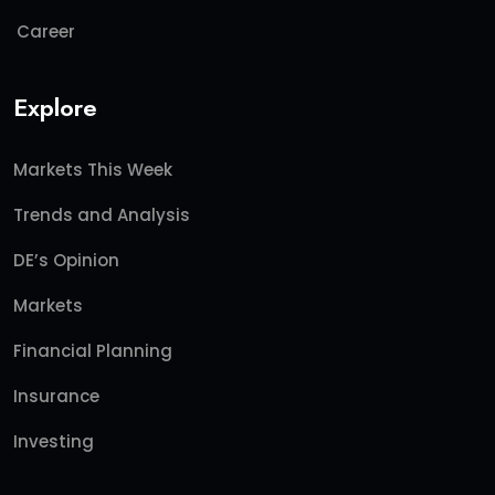
Career
Explore
Markets This Week
Trends and Analysis
DE’s Opinion
Markets
Financial Planning
Insurance
Investing