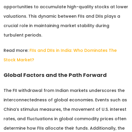
opportunities to accumulate high-quality stocks at lower
valuations. This dynamic between FIIs and DIIs plays a
crucial role in maintaining market stability during
turbulent periods.
Read more:
FIIs and DIIs in India: Who Dominates The
Stock Market?
Global Factors and the Path Forward
The FII withdrawal from Indian markets underscores the
interconnectedness of global economies. Events such as
China’s stimulus measures, the movement of U.S. interest
rates, and fluctuations in global commodity prices often
determine how FIIs allocate their funds. Additionally, the