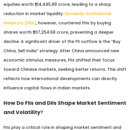
equities worth ₹1,14,445.89 crore, leading to a sharp
reduction in market liquidity.
Domestic Institutional
Investors (DIIs)
, however, countered this by buying
shares worth ₹1,07,254.68 crore, preventing a deeper
decline. A significant driver of the FII outflow is the “Buy
China, Sell India” strategy. After China announced new
economic stimulus measures, FIIs shifted their focus
toward Chinese markets, seeking better returns. This shift
reflects how international developments can directly
influence capital flows in Indian markets.
How Do FIIs and DIIs Shape Market Sentiment
and Volatility
?
FIIs play a critical role in shaping market sentiment and