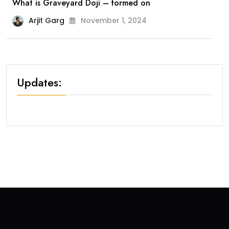
What is Graveyard Doji – formed on
Arjit Garg
November 1, 2024
Updates: