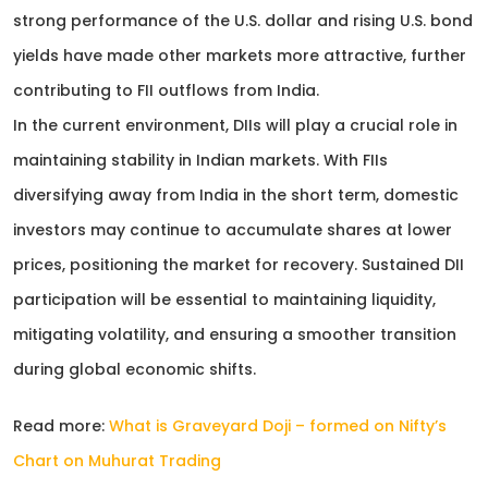
strong performance of the U.S. dollar and rising U.S. bond
yields have made other markets more attractive, further
contributing to FII outflows from India.
In the current environment, DIIs will play a crucial role in
maintaining stability in Indian markets. With FIIs
diversifying away from India in the short term, domestic
investors may continue to accumulate shares at lower
prices, positioning the market for recovery. Sustained DII
participation will be essential to maintaining liquidity,
mitigating volatility, and ensuring a smoother transition
during global economic shifts.
Read more:
What is Graveyard Doji – formed on Nifty’s
Chart on Muhurat Trading