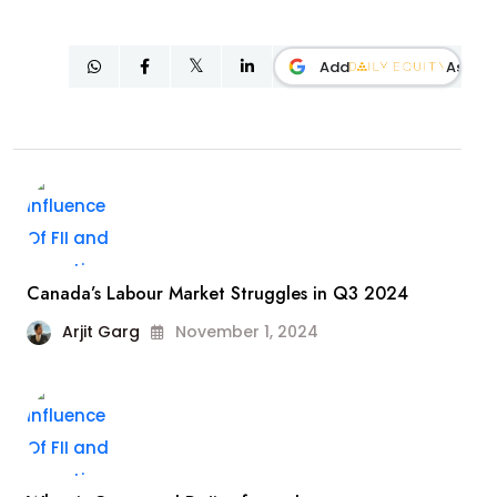
Add
As
Canada’s Labour Market Struggles in Q3 2024
Arjit Garg
November 1, 2024