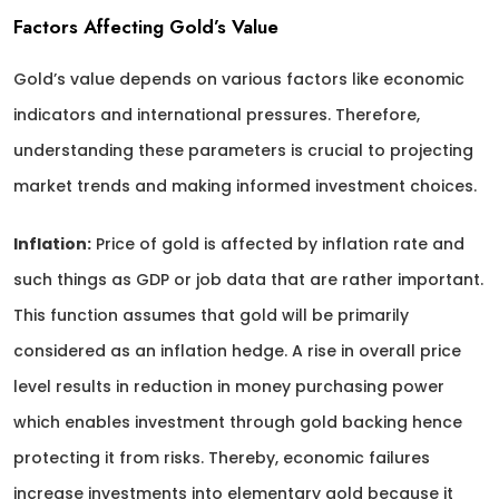
Factors Affecting Gold’s Value
Gold’s value depends on various factors like economic
indicators and international pressures. Therefore,
understanding these parameters is crucial to projecting
market trends and making informed investment choices.
Inflation:
Price of gold is affected by inflation rate and
such things as GDP or job data that are rather important.
This function assumes that gold will be primarily
considered as an inflation hedge. A rise in overall price
level results in reduction in money purchasing power
which enables investment through gold backing hence
protecting it from risks. Thereby, economic failures
increase investments into elementary gold because it