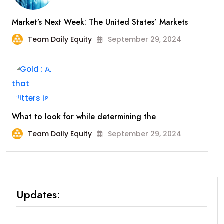
Market’s Next Week: The United States’ Markets
Team Daily Equity
September 29, 2024
What to look for while determining the
Team Daily Equity
September 29, 2024
Updates: