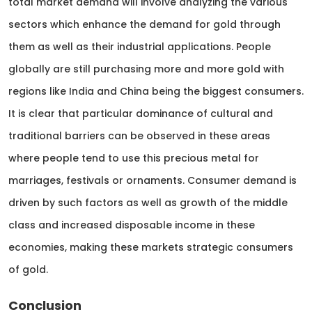
total market demand will involve analyzing the various
sectors which enhance the demand for gold through
them as well as their industrial applications. People
globally are still purchasing more and more gold with
regions like India and China being the biggest consumers.
It is clear that particular dominance of cultural and
traditional barriers can be observed in these areas
where people tend to use this precious metal for
marriages, festivals or ornaments. Consumer demand is
driven by such factors as well as growth of the middle
class and increased disposable income in these
economies, making these markets strategic consumers
of gold.
Conclusion