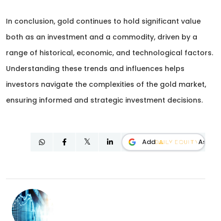
In conclusion, gold continues to hold significant value
both as an investment and a commodity, driven by a
range of historical, economic, and technological factors.
Understanding these trends and influences helps
investors navigate the complexities of the gold market,
ensuring informed and strategic investment decisions.
Add
As