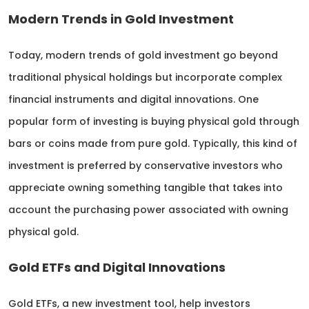
Modern Trends in Gold Investment
Today, modern trends of gold investment go beyond
traditional physical holdings but incorporate complex
financial instruments and digital innovations. One
popular form of investing is buying physical gold through
bars or coins made from pure gold. Typically, this kind of
investment is preferred by conservative investors who
appreciate owning something tangible that takes into
account the purchasing power associated with owning
physical gold.
Gold ETFs and Digital Innovations
Gold ETFs, a new investment tool, help investors