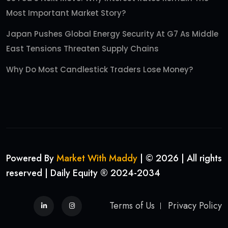
Most Important Market Story?
Japan Pushes Global Energy Security At G7 As Middle
East Tensions Threaten Supply Chains
Why Do Most Candlestick Traders Lose Money?
Powered By
Market With Maddy
| © 2026 | All rights
reserved | Daily Equity ® 2024-2034
Terms of Us
Privacy Policy