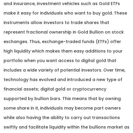
and insurance, investment vehicles such as Gold ETFs
make it easy for individuals who want to buy gold. These
instruments allow investors to trade shares that
represent fractional ownership in Gold Bullion on stock
exchanges. Thus, exchange-traded funds (ETFs) offer
high liquidity which makes them easy additions to your
portfolio when you want access to digital gold that
includes a wide variety of potential investors. Over time,
technology has evolved and introduced a new type of
financial assets; digital gold or cryptocurrency
supported by bullion bars. This means that by owning
some share in it, individuals may become part owners
while also having the ability to carry out transactions
swiftly and facilitate liquidity within the bullions market as