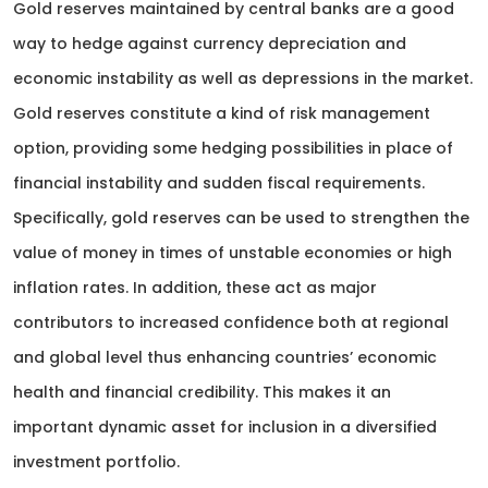
Gold reserves maintained by central banks are a good
way to hedge against currency depreciation and
economic instability as well as depressions in the market.
Gold reserves constitute a kind of risk management
option, providing some hedging possibilities in place of
financial instability and sudden fiscal requirements.
Specifically, gold reserves can be used to strengthen the
value of money in times of unstable economies or high
inflation rates. In addition, these act as major
contributors to increased confidence both at regional
and global level thus enhancing countries’ economic
health and financial credibility. This makes it an
important dynamic asset for inclusion in a diversified
investment portfolio.