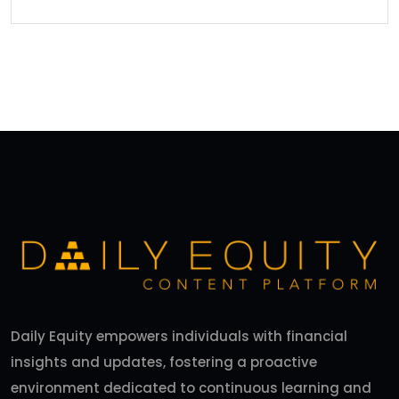
Daily Equity empowers individuals with financial
insights and updates, fostering a proactive
environment dedicated to continuous learning and