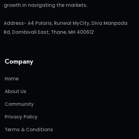
growth in navigating the markets.
Address- A4 Polaris, Runwal MyCity, Diva Manpada
Rd, Dombivali East, Thane, MH 400612
Company
Home
About Us
Community
Privacy Policy
Terms & Conditions