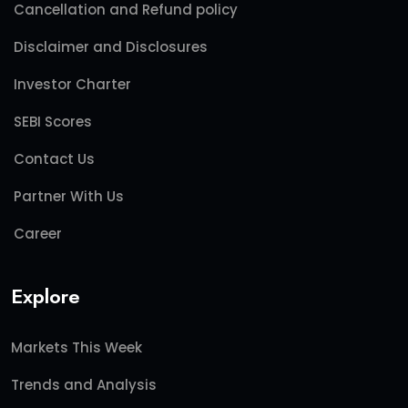
Cancellation and Refund policy
Disclaimer and Disclosures
Investor Charter
SEBI Scores
Contact Us
Partner With Us
Career
Explore
Markets This Week
Trends and Analysis