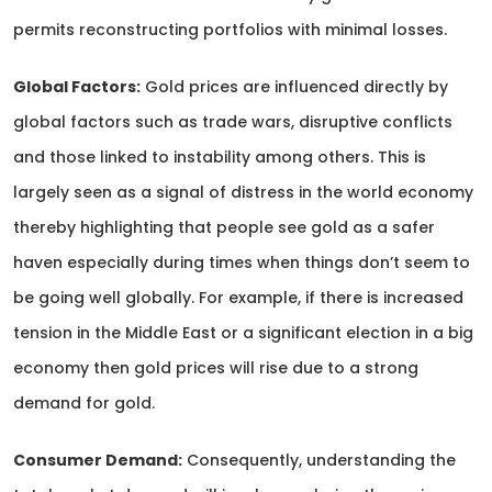
permits reconstructing portfolios with minimal losses.
Global Factors:
Gold prices are influenced directly by
global factors such as trade wars, disruptive conflicts
and those linked to instability among others. This is
largely seen as a signal of distress in the world economy
thereby highlighting that people see gold as a safer
haven especially during times when things don’t seem to
be going well globally. For example, if there is increased
tension in the Middle East or a significant election in a big
economy then gold prices will rise due to a strong
demand for gold.
Consumer Demand:
Consequently, understanding the