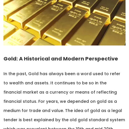
Gold: A Historical and Modern Perspective
In the past, Gold has always been a word used to refer
to wealth and assets. It continues to be so in the
financial market as a currency or means of reflecting
financial status. For years, we depended on gold as a
medium for trade and value. The idea of gold as a legal
tender is best explained by the old gold standard system