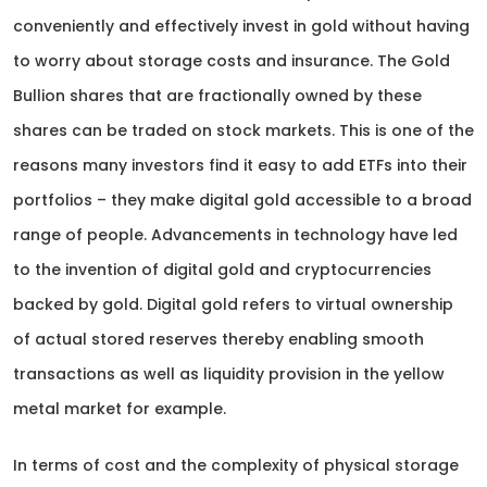
conveniently and effectively invest in gold without having
to worry about storage costs and insurance. The Gold
Bullion shares that are fractionally owned by these
shares can be traded on stock markets. This is one of the
reasons many investors find it easy to add ETFs into their
portfolios – they make digital gold accessible to a broad
range of people. Advancements in technology have led
to the invention of digital gold and cryptocurrencies
backed by gold. Digital gold refers to virtual ownership
of actual stored reserves thereby enabling smooth
transactions as well as liquidity provision in the yellow
metal market for example.
In terms of cost and the complexity of physical storage