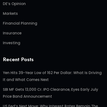
DE’s Opinion
Markets
Financial Planning
Insurance
Investing
Recent Posts
Yen Hits 39-Year Low of 162 Per Dollar: What Is Driving
It and What Comes Next
SBI MF Gets 13,000 Cr. IPO Clearance, Eyes Early July
Price Band Announcement
US Fed’s Next Move: Why Interest Rates Remain The