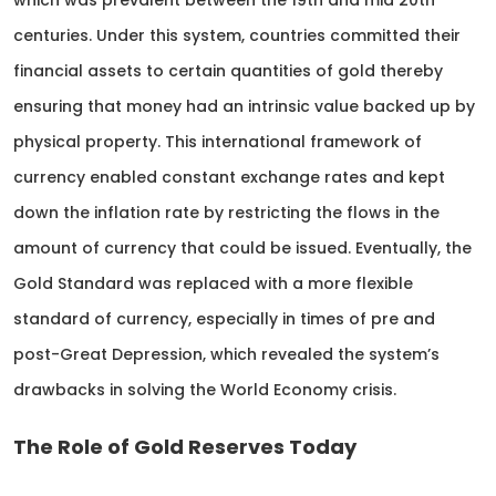
which was prevalent between the 19th and mid 20th
centuries. Under this system, countries committed their
financial assets to certain quantities of gold thereby
ensuring that money had an intrinsic value backed up by
physical property. This international framework of
currency enabled constant exchange rates and kept
down the inflation rate by restricting the flows in the
amount of currency that could be issued. Eventually, the
Gold Standard was replaced with a more flexible
standard of currency, especially in times of pre and
post-Great Depression, which revealed the system’s
drawbacks in solving the World Economy crisis.
The Role of Gold Reserves Today