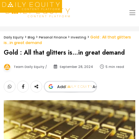
>
>
>
>
Gold : All that glitters
Daily Equity
Blog
Personal Finance
Investing
is…in great demand
Gold : All that glitters is…in great demand
Team Daily Equity /
September 28, 2024
5 min read
Add
As