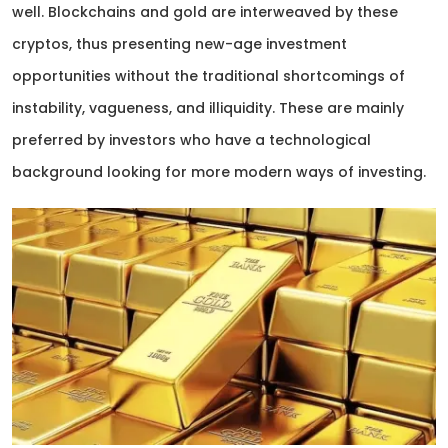
well. Blockchains and gold are interweaved by these
cryptos, thus presenting new-age investment
opportunities without the traditional shortcomings of
instability, vagueness, and illiquidity. These are mainly
preferred by investors who have a technological
background looking for more modern ways of investing.