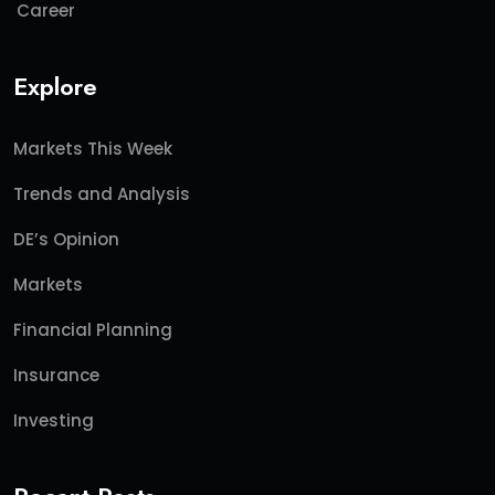
Career
Explore
Markets This Week
Trends and Analysis
DE’s Opinion
Markets
Financial Planning
Insurance
Investing