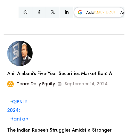
Add
As
Anil Ambani’s Five-Year Securities Market Ban: A
Team Daily Equity
September 14, 2024
The Indian Rupee’s Struggles Amidst a Stronger