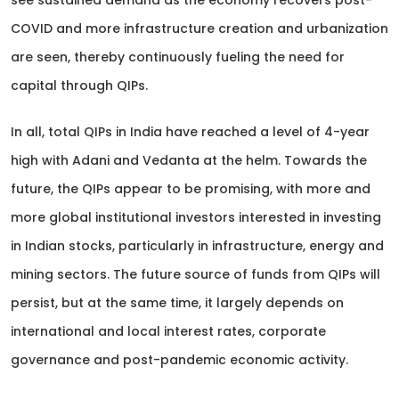
see sustained demand as the economy recovers post-
COVID and more infrastructure creation and urbanization
are seen, thereby continuously fueling the need for
capital through QIPs.
In all, total QIPs in India have reached a level of 4-year
high with Adani and Vedanta at the helm. Towards the
future, the QIPs appear to be promising, with more and
more global institutional investors interested in investing
in Indian stocks, particularly in infrastructure, energy and
mining sectors. The future source of funds from QIPs will
persist, but at the same time, it largely depends on
international and local interest rates, corporate
governance and post-pandemic economic activity.