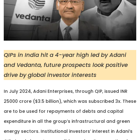
QIPs in India hit a 4-year high led by Adani
and Vedanta, future prospects look positive
drive by global investor interests
In July 2024, Adani Enterprises, through QIP, issued INR
25000 crore ($3.5 billion), which was subscribed 3x. These
are to be used for repayments of debts and capital
expenditure in all the group’s infrastructural and green
energy sectors. Institutional investors’ interest in Adani’s