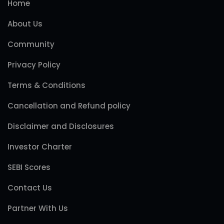
Home
About Us
Community
Privacy Policy
Terms & Conditions
Cancellation and Refund policy
Disclaimer and Disclosures
Investor Charter
SEBI Scores
Contact Us
Partner With Us