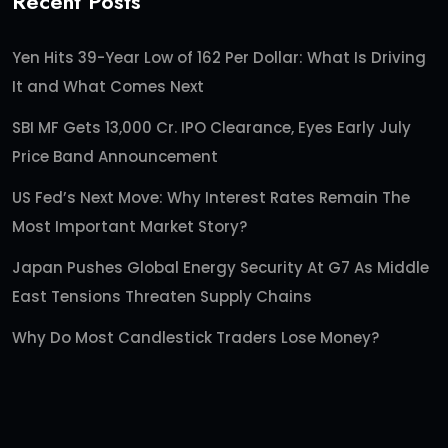
Recent Posts
Yen Hits 39-Year Low of 162 Per Dollar: What Is Driving
It and What Comes Next
SBI MF Gets 13,000 Cr. IPO Clearance, Eyes Early July
Price Band Announcement
US Fed’s Next Move: Why Interest Rates Remain The
Most Important Market Story?
Japan Pushes Global Energy Security At G7 As Middle
East Tensions Threaten Supply Chains
Why Do Most Candlestick Traders Lose Money?