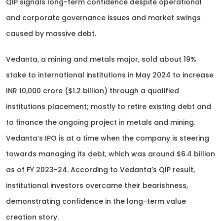
QIP signals long-term confidence despite operational
and corporate governance issues and market swings
caused by massive debt.
Vedanta, a mining and metals major, sold about 19%
stake to international institutions in May 2024 to increase
INR 10,000 crore ($1.2 billion) through a qualified
institutions placement; mostly to retire existing debt and
to finance the ongoing project in metals and mining.
Vedanta’s IPO is at a time when the company is steering
towards managing its debt, which was around $6.4 billion
as of FY 2023-24. According to Vedanta’s QIP result,
institutional investors overcame their bearishness,
demonstrating confidence in the long-term value
creation story.