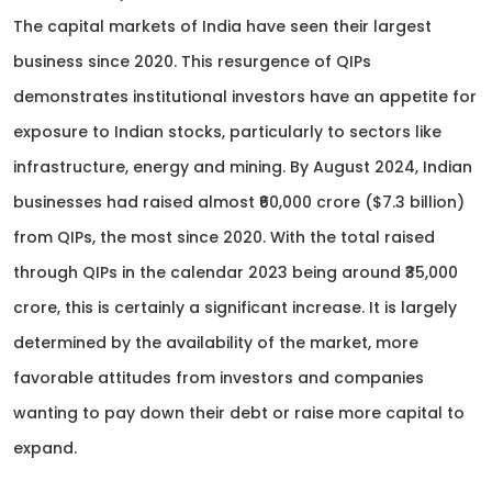
The capital markets of India have seen their largest
business since 2020. This resurgence of QIPs
demonstrates institutional investors have an appetite for
exposure to Indian stocks, particularly to sectors like
infrastructure, energy and mining. By August 2024, Indian
businesses had raised almost ₹60,000 crore ($7.3 billion)
from QIPs, the most since 2020. With the total raised
through QIPs in the calendar 2023 being around ₹35,000
crore, this is certainly a significant increase. It is largely
determined by the availability of the market, more
favorable attitudes from investors and companies
wanting to pay down their debt or raise more capital to
expand.