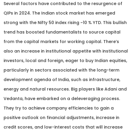
Several factors have contributed to the resurgence of
QIPs in 2024. The Indian stock market has emerged
strong with the Nifty 50 index rising ~10 % YTD. This bullish
trend has boosted fundamentalists to source capital
from the capital markets for working capital. There’s
also an increase in institutional appetite with institutional
investors, local and foreign, eager to buy Indian equities,
particularly in sectors associated with the long-term
development agenda of India, such as infrastructure,
energy and natural resources. Big players like Adani and
Vedanta, have embarked on a deleveraging process.
They try to achieve company efficiencies to gain a
positive outlook on financial adjustments, increase in
credit scores, and low-interest costs that will increase