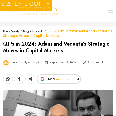
>
>
>
>
QIPs in 2024: Adani and Vedanta’s
Daily Equity
Blog
Markets
India
Strategic Moves in Capital Markets
QIPs in 2024: Adani and Vedanta’s Strategic
Moves in Capital Markets
Team Daily Equity /
September 13, 2024
3 min read
Add
As