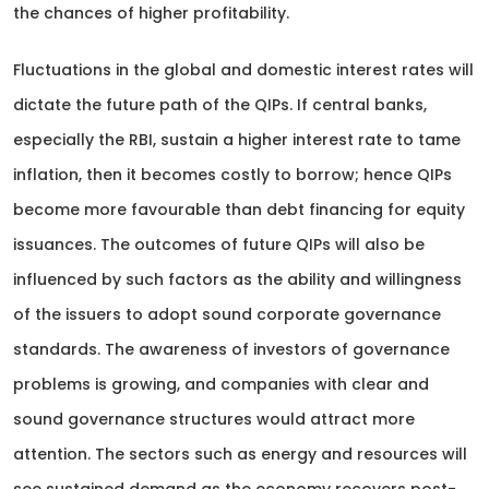
the chances of higher profitability.
Fluctuations in the global and domestic interest rates will
dictate the future path of the QIPs. If central banks,
especially the RBI, sustain a higher interest rate to tame
inflation, then it becomes costly to borrow; hence QIPs
become more favourable than debt financing for equity
issuances. The outcomes of future QIPs will also be
influenced by such factors as the ability and willingness
of the issuers to adopt sound corporate governance
standards. The awareness of investors of governance
problems is growing, and companies with clear and
sound governance structures would attract more
attention. The sectors such as energy and resources will