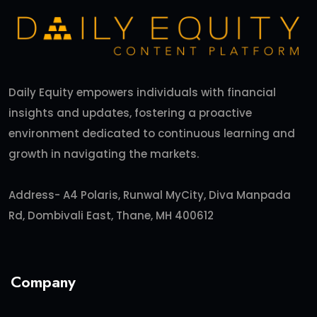
Daily Equity empowers individuals with financial
insights and updates, fostering a proactive
environment dedicated to continuous learning and
growth in navigating the markets.
Address- A4 Polaris, Runwal MyCity, Diva Manpada
Rd, Dombivali East, Thane, MH 400612
Company