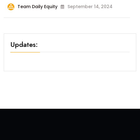
Team Daily Equity
September 14, 2024
Updates: